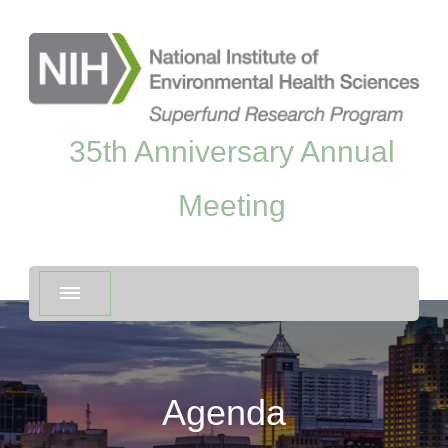
35th Anniversary Annual
Meeting
Agenda