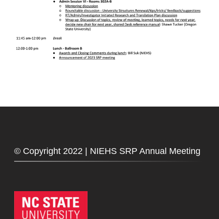
© Copyright 2022 | NIEHS SRP Annual Meeting