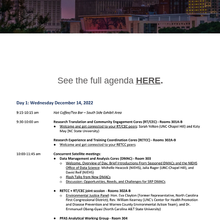
See the full agenda
HERE
.